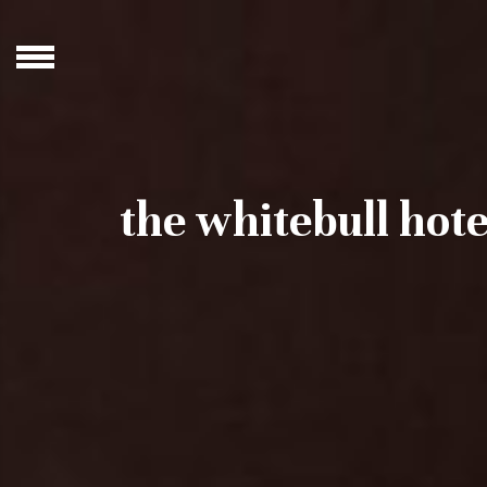
the whitebull hote